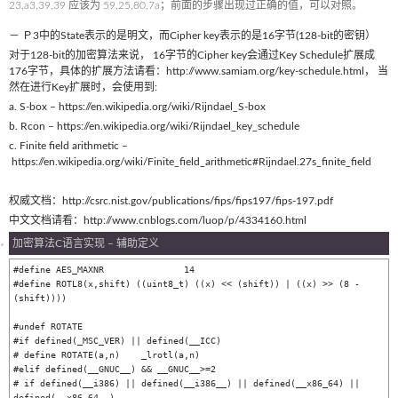
23,a3,39,39 应该为 59,25,80,7a；前面的步骤出现过正确的值，可以对照。
－ Ｐ3中的State表示的是明文，而Cipher key表示的是16字节(128-bit的密钥）
对于128-bit的加密算法来说， 16字节的Cipher key会通过Key Schedule扩展成
176字节，具体的扩展方法请看：http://www.samiam.org/key-schedule.html， 当
然在进行Key扩展时，会使用到:
a. S-box – https://en.wikipedia.org/wiki/Rijndael_S-box
b. Rcon – https://en.wikipedia.org/wiki/Rijndael_key_schedule
c. Finite field arithmetic –
https://en.wikipedia.org/wiki/Finite_field_arithmetic#Rijndael.27s_finite_field
权威文档：http://csrc.nist.gov/publications/fips/fips197/fips-197.pdf
中文文档请看：http://www.cnblogs.com/luop/p/4334160.html
加密算法C语言实现 – 辅助定义
#define AES_MAXNR		14

#define ROTL8(x,shift) ((uint8_t) ((x) << (shift)) | ((x) >> (8 - 
(shift))))

#undef ROTATE

#if defined(_MSC_VER) || defined(__ICC)

# define ROTATE(a,n)	_lrotl(a,n)

#elif defined(__GNUC__) && __GNUC__>=2

# if defined(__i386) || defined(__i386__) || defined(__x86_64) || 
defined(__x86_64__)
