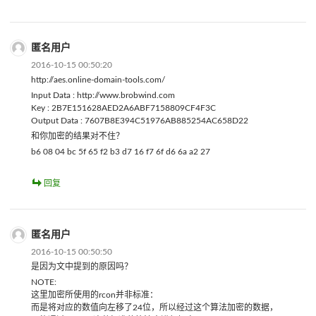
匿名用户
2016-10-15 00:50:20
http://aes.online-domain-tools.com/
Input Data : http://www.brobwind.com
Key : 2B7E151628AED2A6ABF7158809CF4F3C
Output Data : 7607B8E394C51976AB885254AC658D22
和你加密的结果对不住？
b6 08 04 bc 5f 65 f2 b3 d7 16 f7 6f d6 6a a2 27
回复
匿名用户
2016-10-15 00:50:50
是因为文中提到的原因吗？
NOTE:
这里加密所使用的rcon并非标准：
而是将对应的数值向左移了24位，所以经过这个算法加密的数据，