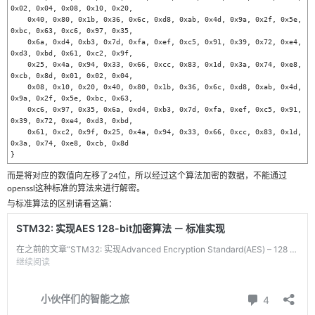
0x02, 0x04, 0x08, 0x10, 0x20, 

    0x40, 0x80, 0x1b, 0x36, 0x6c, 0xd8, 0xab, 0x4d, 0x9a, 0x2f, 0x5e, 
0xbc, 0x63, 0xc6, 0x97, 0x35, 

    0x6a, 0xd4, 0xb3, 0x7d, 0xfa, 0xef, 0xc5, 0x91, 0x39, 0x72, 0xe4, 
0xd3, 0xbd, 0x61, 0xc2, 0x9f, 

    0x25, 0x4a, 0x94, 0x33, 0x66, 0xcc, 0x83, 0x1d, 0x3a, 0x74, 0xe8, 
0xcb, 0x8d, 0x01, 0x02, 0x04, 

    0x08, 0x10, 0x20, 0x40, 0x80, 0x1b, 0x36, 0x6c, 0xd8, 0xab, 0x4d, 
0x9a, 0x2f, 0x5e, 0xbc, 0x63, 

    0xc6, 0x97, 0x35, 0x6a, 0xd4, 0xb3, 0x7d, 0xfa, 0xef, 0xc5, 0x91, 
0x39, 0x72, 0xe4, 0xd3, 0xbd, 

    0x61, 0xc2, 0x9f, 0x25, 0x4a, 0x94, 0x33, 0x66, 0xcc, 0x83, 0x1d, 
0x3a, 0x74, 0xe8, 0xcb, 0x8d

}
而是将对应的数值向左移了24位，所以经过这个算法加密的数据，不能通过
openssl这种标准的算法来进行解密。
与标准算法的区别请看这篇：