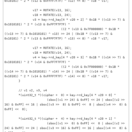
0x10101) ^ 2 * (v12 & 0xFFFF7F7F) ^ v12) << 8) ^ v18 ^ v17;

		v17 = ROTATE(v13, 16);

		v18 = ROTATE(v13, 24);

		v3 = key->rd_key[4 * v20 + 2] ^ 0x1B * ((v13 >> 7) & 
0x1010101) ^ 2 * (v13 & 0xFF7F7F7F) ^

				((2 * (v13 & 0x7F000000) ^ 0x1B * 
((v13 >> 7) & 0x1010101) ^ v13) >> 24 | (0x1B * ((v13 >> 7) & 
0x10101) ^ 2 * (v13 & 0xFFFF7F7F) ^ v13) << 8) ^ v18 ^ v17;

		v17 = ROTATE(v14, 16);

		v18 = ROTATE(v14, 24);

		v4 = key->rd_key[4 * v20 + 3] ^ 0x1B * ((v14 >> 7) & 
0x1010101) ^ 2 * (v14 & 0xFF7F7F7F) ^

				((2 * (v14 & 0x7F000000) ^ 0x1B * 
((v14 >> 7) & 0x1010101) ^ v14) >> 24 | (0x1B * ((v14 >> 7) & 
0x10101) ^ 2 * (v14 & 0xFFFF7F7F) ^ v14) << 8) ^ v18 ^ v17;

	}

	// v1 v2, v3, v4

	*(uint32_t *)(cipher +  0) = key->rd_key[4 * v20 + 0] ^

			(sbox[(v1 >> 24) & 0xFF] << 24 | sbox[(v2 >> 
16) & 0xFF] << 16 | sbox[(v3 >>  8) & 0xFF] <<  8 | sbox[(v4 >>  0) & 
0xFF] <<  0);

	*(uint32_t *)(cipher +  4) = key->rd_key[4 * v20 + 1] ^

			(sbox[(v1 >>  0) & 0xFF] <<  0 | sbox[(v2 >> 
24) & 0xFF] << 24 | sbox[(v3 >> 16) & 0xFF] << 16 | sbox[(v4 >>  8) & 