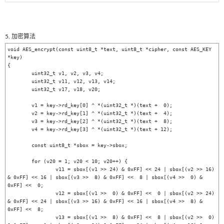
5. 加密算法
void AES_encrypt(const uint8_t *text, uint8_t *cipher, const AES_KEY 
*key)

{

	uint32_t v1, v2, v3, v4;

	uint32_t v11, v12, v13, v14;

	uint32_t v17, v18, v20;

	v1 = key->rd_key[0] ^ *(uint32_t *)(text +  0);

	v2 = key->rd_key[1] ^ *(uint32_t *)(text +  4);

	v3 = key->rd_key[2] ^ *(uint32_t *)(text +  8);

	v4 = key->rd_key[3] ^ *(uint32_t *)(text + 12);

	const uint8_t *sbox = key->sbox;

	for (v20 = 1; v20 < 10; v20++) {

		v11 = sbox[(v1 >> 24) & 0xFF] << 24 | sbox[(v2 >> 16) 
& 0xFF] << 16 | sbox[(v3 >>  8) & 0xFF] <<  8 | sbox[(v4 >>  0) & 
0xFF] <<  0;

		v12 = sbox[(v1 >>  0) & 0xFF] <<  0 | sbox[(v2 >> 24) 
& 0xFF] << 24 | sbox[(v3 >> 16) & 0xFF] << 16 | sbox[(v4 >>  8) & 
0xFF] <<  8;

		v13 = sbox[(v1 >>  8) & 0xFF] <<  8 | sbox[(v2 >>  0) 