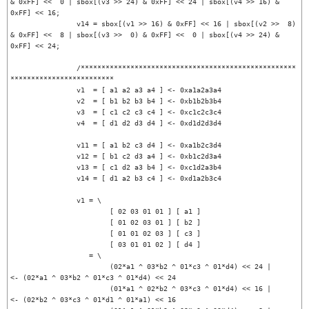
& 0xFF] <<  0 | sbox[(v3 >> 24) & 0xFF] << 24 | sbox[(v4 >> 16) & 
0xFF] << 16;

		v14 = sbox[(v1 >> 16) & 0xFF] << 16 | sbox[(v2 >>  8) 
& 0xFF] <<  8 | sbox[(v3 >>  0) & 0xFF] <<  0 | sbox[(v4 >> 24) & 
0xFF] << 24;

		/****************************************************
*************************

		v1  = [ a1 a2 a3 a4 ] <- 0xa1a2a3a4

		v2  = [ b1 b2 b3 b4 ] <- 0xb1b2b3b4

		v3  = [ c1 c2 c3 c4 ] <- 0xc1c2c3c4

		v4  = [ d1 d2 d3 d4 ] <- 0xd1d2d3d4

		v11 = [ a1 b2 c3 d4 ] <- 0xa1b2c3d4

		v12 = [ b1 c2 d3 a4 ] <- 0xb1c2d3a4

		v13 = [ c1 d2 a3 b4 ] <- 0xc1d2a3b4

		v14 = [ d1 a2 b3 c4 ] <- 0xd1a2b3c4

		v1 = \

			[ 02 03 01 01 ] [ a1 ]

			[ 01 02 03 01 ] [ b2 ]

			[ 01 01 02 03 ] [ c3 ]

			[ 03 01 01 02 ] [ d4 ]

		   = \

			(02*a1 ^ 03*b2 ^ 01*c3 ^ 01*d4) << 24 |		
<- (02*a1 ^ 03*b2 ^ 01*c3 ^ 01*d4) << 24

			(01*a1 ^ 02*b2 ^ 03*c3 ^ 01*d4) << 16 |		
<- (02*b2 ^ 03*c3 ^ 01*d1 ^ 01*a1) << 16
