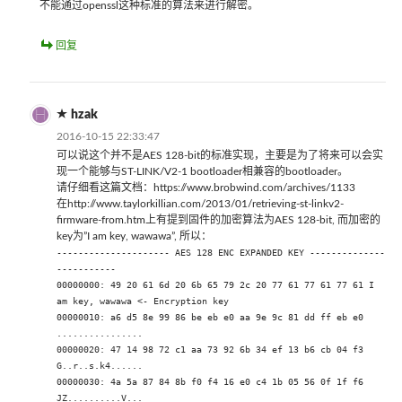
不能通过openssl这种标准的算法来进行解密。
回复
hzak
2016-10-15 22:33:47
可以说这个并不是AES 128-bit的标准实现，主要是为了将来可以会实
现一个能够与ST-LINK/V2-1 bootloader相兼容的bootloader。
请仔细看这篇文档：https://www.brobwind.com/archives/1133
在http://www.taylorkillian.com/2013/01/retrieving-st-linkv2-
firmware-from.htm上有提到固件的加密算法为AES 128-bit, 而加密的
key为”I am key, wawawa”, 所以：
--------------------- AES 128 ENC EXPANDED KEY --------------
-----------
00000000: 49 20 61 6d 20 6b 65 79 2c 20 77 61 77 61 77 61 I
am key, wawawa <- Encryption key
00000010: a6 d5 8e 99 86 be eb e0 aa 9e 9c 81 dd ff eb e0
................
00000020: 47 14 98 72 c1 aa 73 92 6b 34 ef 13 b6 cb 04 f3
G..r..s.k4......
00000030: 4a 5a 87 84 8b f0 f4 16 e0 c4 1b 05 56 0f 1f f6
JZ..........V...