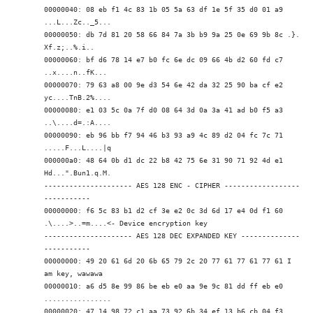
00000040: 08 eb f1 4c 83 1b 05 5a 63 df 1e 5f 35 d0 01 a9
...L...Zc.._5...
00000050: db 7d 81 20 58 66 84 7a 3b b9 9a 25 0e 69 9b 8c .}.
Xf.z;..%.i..
00000060: bf d6 78 14 e7 b0 fc 6e dc 09 66 4b d2 60 fd c7
..x....n..fK.
..
00000070: 79 63 a8 00 9e d3 54 6e 42 da 32 25 90 ba cf e2
yc....TnB.2%....
00000080: e1 03 5c 0a 7f d0 08 64 3d 0a 3a 41 ad b0 f5 a3
..\....d=.:A....
00000090: eb 96 bb f7 94 46 b3 93 a9 4c 89 d2 04 fc 7c 71
.....F...L....|q
000000a0: 48 64 0b d1 dc 22 b8 42 75 6e 31 90 71 92 4d e1
Hd...".Bun1.q.M.
--------------------- AES 128 ENC - CIPHER ------------------
-----------
00000000: f6 5c 83 b1 d2 cf 3e e2 0c 3d 6d 17 e4 0d f1 60
.\....>..=m....
<- Device encryption key
--------------------- AES 128 DEC EXPANDED KEY --------------
-----------
00000000: 49 20 61 6d 20 6b 65 79 2c 20 77 61 77 61 77 61 I
am key, wawawa
00000010: a6 d5 8e 99 86 be eb e0 aa 9e 9c 81 dd ff eb e0
................
00000020: 47 14 98 72 c1 aa 73 92 6b 34 ef 13 b6 cb 04 f3