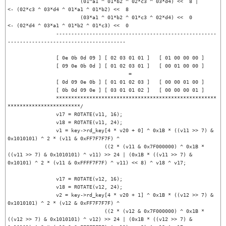
			(01^a1 ^ 01*b2 ^ 02*c3 ^ 03*d4) <<  8 |		
<- (02*c3 ^ 03*d4 ^ 01*a1 ^ 01*b2) <<  8

			(03*a1 ^ 01*b2 ^ 01*c3 ^ 02*d4) <<  0 		
<- (02*d4 ^ 03*a1 ^ 01*b2 ^ 01*c3) <<  0

		-----------------------------------------------------
---------------------------------------

		[ 0e 0b 0d 09 ] [ 02 03 01 01 ]   [ 01 00 00 00 ]

		[ 09 0e 0b 0d ] [ 01 02 03 01 ]   [ 00 01 00 00 ]

                                        =

		[ 0d 09 0e 0b ] [ 01 01 02 03 ]   [ 00 00 01 00 ]

		[ 0b 0d 09 0e ] [ 03 01 01 02 ]   [ 00 00 00 01 ]

		*****************************************************
************************/

		v17 = ROTATE(v11, 16);

		v18 = ROTATE(v11, 24);

		v1 = key->rd_key[4 * v20 + 0] ^ 0x1B * ((v11 >> 7) & 
0x1010101) ^ 2 * (v11 & 0xFF7F7F7F) ^

				((2 * (v11 & 0x7F000000) ^ 0x1B * 
((v11 >> 7) & 0x1010101) ^ v11) >> 24 | (0x1B * ((v11 >> 7) & 
0x10101) ^ 2 * (v11 & 0xFFFF7F7F) ^ v11) << 8) ^ v18 ^ v17;

		v17 = ROTATE(v12, 16);

		v18 = ROTATE(v12, 24);

		v2 = key->rd_key[4 * v20 + 1] ^ 0x1B * ((v12 >> 7) & 
0x1010101) ^ 2 * (v12 & 0xFF7F7F7F) ^

				((2 * (v12 & 0x7F000000) ^ 0x1B * 
((v12 >> 7) & 0x1010101) ^ v12) >> 24 | (0x1B * ((v12 >> 7) & 