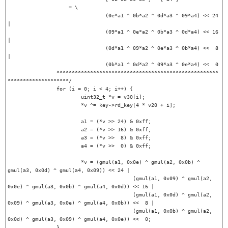
		    = \

				(0e*a1 ^ 0b*a2 ^ 0d*a3 ^ 09*a4) << 24 
|

				(09*a1 ^ 0e*a2 ^ 0b*a3 ^ 0d*a4) << 16 
|

				(0d*a1 ^ 09*a2 ^ 0e*a3 ^ 0b*a4) <<  8 
|

				(0b*a1 ^ 0d*a2 ^ 09*a3 ^ 0e*a4) <<  0

		*****************************************************
********************/

		for (i = 0; i < 4; i++) {

			uint32_t *v = v30[i];

			*v ^= key->rd_key[4 * v20 + i];

			a1 = (*v >> 24) & 0xff;

			a2 = (*v >> 16) & 0xff;

			a3 = (*v >>  8) & 0xff;

			a4 = (*v >>  0) & 0xff;

			*v = (gmul(a1, 0x0e) ^ gmul(a2, 0x0b) ^ 
gmul(a3, 0x0d) ^ gmul(a4, 0x09)) << 24 |

					 (gmul(a1, 0x09) ^ gmul(a2, 
0x0e) ^ gmul(a3, 0x0b) ^ gmul(a4, 0x0d)) << 16 |

					 (gmul(a1, 0x0d) ^ gmul(a2, 
0x09) ^ gmul(a3, 0x0e) ^ gmul(a4, 0x0b)) <<  8 |

					 (gmul(a1, 0x0b) ^ gmul(a2, 
0x0d) ^ gmul(a3, 0x09) ^ gmul(a4, 0x0e)) <<  0;

		}
