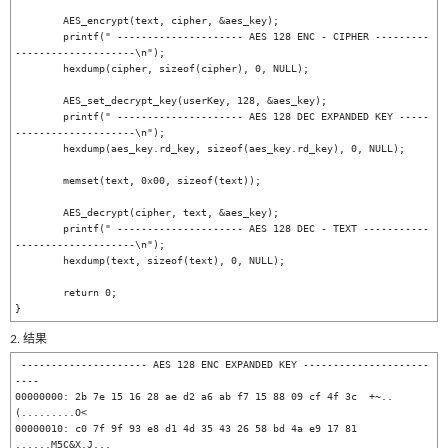
	AES_encrypt(text, cipher, &aes_key);

	printf(" --------------------- AES 128 ENC - CIPHER ---------
--------------------\n");

	hexdump(cipher, sizeof(cipher), 0, NULL);

	AES_set_decrypt_key(userKey, 128, &aes_key);

	printf(" --------------------- AES 128 DEC EXPANDED KEY -----
--------------------\n");

	hexdump(aes_key.rd_key, sizeof(aes_key.rd_key), 0, NULL);

	memset(text, 0x00, sizeof(text));

	AES_decrypt(cipher, text, &aes_key);

	printf(" --------------------- AES 128 DEC - TEXT -----------
--------------------\n");

	hexdump(text, sizeof(text), 0, NULL);

	return 0;

2. 结果
 --------------------- AES 128 ENC EXPANDED KEY ---------------------
----

00000000: 2b 7e 15 16 28 ae d2 a6 ab f7 15 88 09 cf 4f 3c  +~..
(.........O<

00000010: c0 7f 9f 93 e8 d1 4d 35 43 26 58 bd 4a e9 17 81  
......M5C&X.J...
