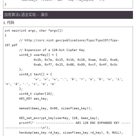
加密算法C语言实现 – 演示
1. 代码
int main(int argc, char *argv[])

{

	// http://csrc.nist.gov/publications/fips/fips197/fips-
197.pdf

	// Expansion of a 128-bit Cipher Key

	uint8_t userKey[] = {

		0x2b, 0x7e, 0x15, 0x16, 0x28, 0xae, 0xd2, 0xa6,

		0xab, 0xf7, 0x15, 0x88, 0x09, 0xcf, 0x4f, 0x3c

	};

	uint8_t text[] = {

		'w', 'w', 'w', '.', 'b', 'r', 'o', 'b', 'w', 'i', 
'n', 'd', '.', 'c', 'o', 'm'

	};

	uint8_t cipher[16];

	AES_KEY aes_key;

	memset(&aes_key, 0x00, sizeof(aes_key));

	AES_set_encrypt_key(userKey, 128, &aes_key);

	printf(" --------------------- AES 128 ENC EXPANDED KEY -----
--------------------\n");

	hexdump(aes_key.rd_key, sizeof(aes_key.rd_key), 0, NULL);
