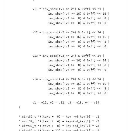
		v11 = inv_sbox[(v1 >> 24) & 0xff] << 24 |

			 inv_sbox[(v4 >> 16) & 0xff] << 16 |

			 inv_sbox[(v3 >>  8) & 0xff] <<  8 |

			 inv_sbox[(v2 >>  0) & 0xff] <<  0;

		v12 = inv_sbox[(v2 >> 24) & 0xff] << 24 |

			 inv_sbox[(v1 >> 16) & 0xff] << 16 |

			 inv_sbox[(v4 >>  8) & 0xff] <<  8 |

			 inv_sbox[(v3 >>  0) & 0xff] <<  0;

		v13 = inv_sbox[(v3 >> 24) & 0xff] << 24 |

			 inv_sbox[(v2 >> 16) & 0xff] << 16 |

			 inv_sbox[(v1 >>  8) & 0xff] <<  8 |

			 inv_sbox[(v4 >>  0) & 0xff] <<  0;

		v14 = inv_sbox[(v4 >> 24) & 0xff] << 24 |

			 inv_sbox[(v3 >> 16) & 0xff] << 16 |

			 inv_sbox[(v2 >>  8) & 0xff] <<  8 |

			 inv_sbox[(v1 >>  0) & 0xff] <<  0;

		v1 = v11; v2 = v12; v3 = v13; v4 = v14;

	}

	*(uint32_t *)(text +  0) = key->rd_key[0] ^ v1;

	*(uint32_t *)(text +  4) = key->rd_key[1] ^ v2;

	*(uint32_t *)(text +  8) = key->rd_key[2] ^ v3;

	*(uint32_t *)(text + 12) = key->rd_key[3] ^ v4;
