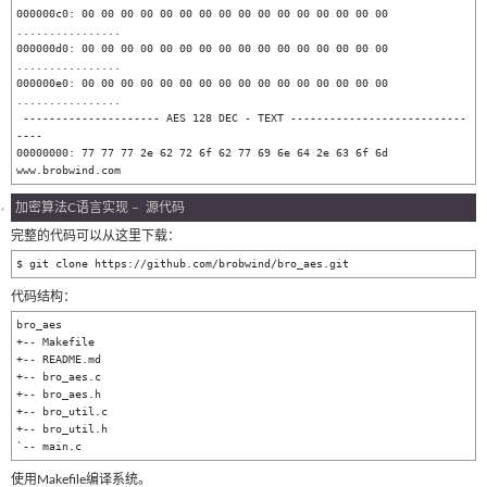
000000c0: 00 00 00 00 00 00 00 00 00 00 00 00 00 00 00 00  
................

000000d0: 00 00 00 00 00 00 00 00 00 00 00 00 00 00 00 00  
................

000000e0: 00 00 00 00 00 00 00 00 00 00 00 00 00 00 00 00  
................

 --------------------- AES 128 DEC - TEXT ---------------------------
----

00000000: 77 77 77 2e 62 72 6f 62 77 69 6e 64 2e 63 6f 6d  
加密算法C语言实现 – 源代码
完整的代码可以从这里下载：
代码结构：
bro_aes

+-- Makefile

+-- README.md

+-- bro_aes.c

+-- bro_aes.h

+-- bro_util.c

+-- bro_util.h

`-- main.c
使用Makefile编译系统。