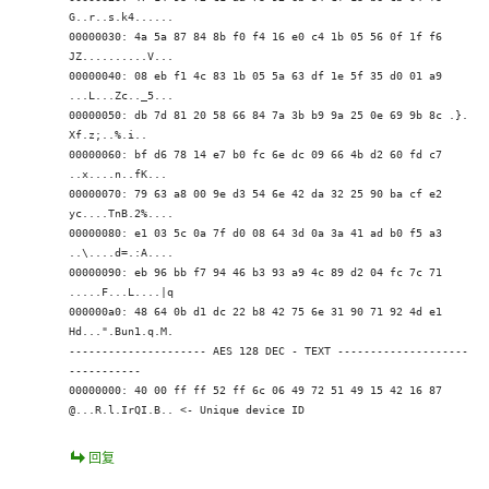
G..r..s.k4......
00000030: 4a 5a 87 84 8b f0 f4 16 e0 c4 1b 05 56 0f 1f f6
JZ..........V...
00000040: 08 eb f1 4c 83 1b 05 5a 63 df 1e 5f 35 d0 01 a9
...L...Zc.._5...
00000050: db 7d 81 20 58 66 84 7a 3b b9 9a 25 0e 69 9b 8c .}.
Xf.z;..%.i..
00000060: bf d6 78 14 e7 b0 fc 6e dc 09 66 4b d2 60 fd c7
..x....n..fK.
..
00000070: 79 63 a8 00 9e d3 54 6e 42 da 32 25 90 ba cf e2
yc....TnB.2%....
00000080: e1 03 5c 0a 7f d0 08 64 3d 0a 3a 41 ad b0 f5 a3
..\....d=.:A....
00000090: eb 96 bb f7 94 46 b3 93 a9 4c 89 d2 04 fc 7c 71
.....F...L....|q
000000a0: 48 64 0b d1 dc 22 b8 42 75 6e 31 90 71 92 4d e1
Hd...".Bun1.q.M.
--------------------- AES 128 DEC - TEXT --------------------
-----------
00000000: 40 00 ff ff 52 ff 6c 06 49 72 51 49 15 42 16 87
@...R.l.IrQI.B.. <- Unique device ID
回复