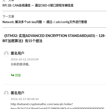
上一文章
文
RPi 2B: CAN总线通信 － 通过OBD-II接口获取车辆信息
章
下一文章
Network: 解决多个ssh key问题 － 通过~/.ssh/config文件进行管理
导
航
《STM32: 实现ADVANCED ENCRYPTION STANDARD(AES) – 128-
BIT加密算法》有15个想法
匿名用户
2016-10-12 23:03:09
分析的很详细。
回复
匿名用户
2016-10-15 00:48:34
http://extranet.cryptomathic.com/aescalc/index?
key=2b7e151628aed2a6abf7158809cf4f3c&iv=000000000000000000