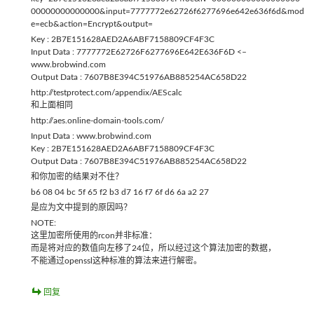
00000000000000&input=7777772e62726f6277696e642e636f6d&mod
e=ecb&action=Encrypt&output=
Key : 2B7E151628AED2A6ABF7158809CF4F3C
Input Data : 7777772E62726F6277696E642E636F6D <–
www.brobwind.com
Output Data : 7607B8E394C51976AB885254AC658D22
http://testprotect.com/appendix/AEScalc
和上面相同
http://aes.online-domain-tools.com/
Input Data : www.brobwind.com
Key : 2B7E151628AED2A6ABF7158809CF4F3C
Output Data : 7607B8E394C51976AB885254AC658D22
和你加密的结果对不住？
b6 08 04 bc 5f 65 f2 b3 d7 16 f7 6f d6 6a a2 27
是应为文中提到的原因吗？
NOTE:
这里加密所使用的rcon并非标准：
而是将对应的数值向左移了24位，所以经过这个算法加密的数据，
不能通过openssl这种标准的算法来进行解密。
回复