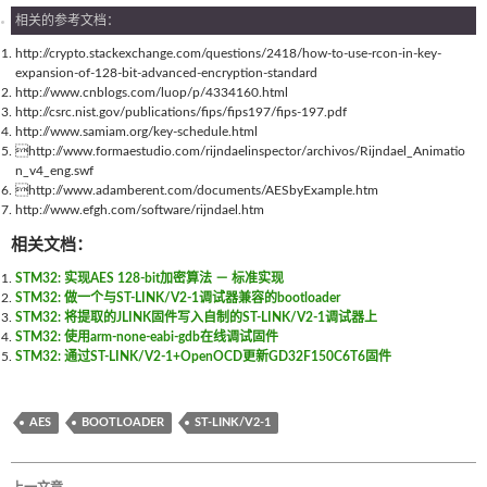
相关的参考文档：
http://crypto.stackexchange.com/questions/2418/how-to-use-rcon-in-key-
expansion-of-128-bit-advanced-encryption-standard
http://www.cnblogs.com/luop/p/4334160.html
http://csrc.nist.gov/publications/fips/fips197/fips-197.pdf
http://www.samiam.org/key-schedule.html
http://www.formaestudio.com/rijndaelinspector/archivos/Rijndael_Animatio
n_v4_eng.swf
http://www.adamberent.com/documents/AESbyExample.htm
http://www.efgh.com/software/rijndael.htm
相关文档：
STM32: 实现AES 128-bit加密算法 － 标准实现
STM32: 做一个与ST-LINK/V2-1调试器兼容的bootloader
STM32: 将提取的JLINK固件写入自制的ST-LINK/V2-1调试器上
STM32: 使用arm-none-eabi-gdb在线调试固件
STM32: 通过ST-LINK/V2-1+OpenOCD更新GD32F150C6T6固件
AES
BOOTLOADER
ST-LINK/V2-1