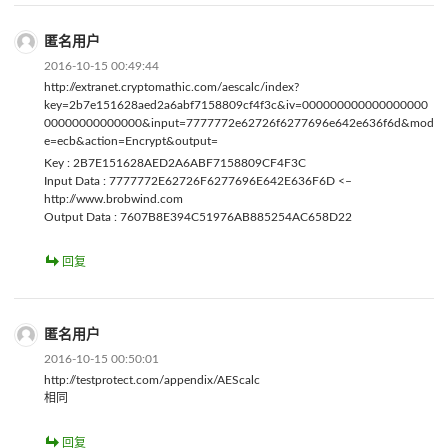
匿名用户
2016-10-15 00:49:44
http://extranet.cryptomathic.com/aescalc/index?
key=2b7e151628aed2a6abf7158809cf4f3c&iv=000000000000000000
00000000000000&input=7777772e62726f6277696e642e636f6d&mod
e=ecb&action=Encrypt&output=
Key : 2B7E151628AED2A6ABF7158809CF4F3C
Input Data : 7777772E62726F6277696E642E636F6D <–
http://www.brobwind.com
Output Data : 7607B8E394C51976AB885254AC658D22
回复
匿名用户
2016-10-15 00:50:01
http://testprotect.com/appendix/AEScalc
相同
回复