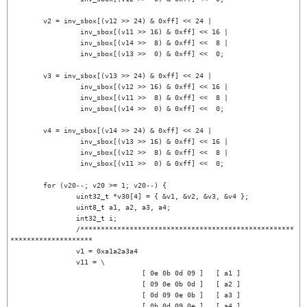
	v2 = inv_sbox[(v12 >> 24) & 0xff] << 24 |

		 inv_sbox[(v11 >> 16) & 0xff] << 16 |

		 inv_sbox[(v14 >>  8) & 0xff] <<  8 |

		 inv_sbox[(v13 >>  0) & 0xff] <<  0;

	v3 = inv_sbox[(v13 >> 24) & 0xff] << 24 |

		 inv_sbox[(v12 >> 16) & 0xff] << 16 |

		 inv_sbox[(v11 >>  8) & 0xff] <<  8 |

		 inv_sbox[(v14 >>  0) & 0xff] <<  0;

	v4 = inv_sbox[(v14 >> 24) & 0xff] << 24 |

		 inv_sbox[(v13 >> 16) & 0xff] << 16 |

		 inv_sbox[(v12 >>  8) & 0xff] <<  8 |

		 inv_sbox[(v11 >>  0) & 0xff] <<  0;

	for (v20--; v20 >= 1; v20--) {

		uint32_t *v30[4] = { &v1, &v2, &v3, &v4 };

		uint8_t a1, a2, a3, a4;

		int32_t i;

		/****************************************************
********************

		v1 = 0xa1a2a3a4

		v11 = \

				[ 0e 0b 0d 09 ]   [ a1 ]

				[ 09 0e 0b 0d ]   [ a2 ]

				[ 0d 09 0e 0b ]   [ a3 ]

				[ 0b 0d 09 0e ]   [ a4 ]
