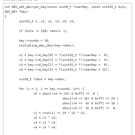
int AES_set_decrypt_key(const uint8_t *userKey, const uint32_t bits, 
AES_KEY *key)

{

	uint32_t i, v1, v2, v3, v4, v5;

	if (bits != 128) return -1;

	key->rounds = 10;

	initialize_aes_sbox(key->sbox);

	v1 = key->rd_key[0] = *(uint32_t *)(userKey +  0);

	v2 = key->rd_key[1] = *(uint32_t *)(userKey +  4);

	v3 = key->rd_key[2] = *(uint32_t *)(userKey +  8);

	v4 = key->rd_key[3] = *(uint32_t *)(userKey + 12);

	uint8_t *sbox = key->sbox;

	for (i = 1; i <= key->rounds; i++) {

		v5 = sbox[(v4 >> 24) & 0xff] <<  0 |

				sbox[(v4 >> 16) & 0xff] << 24 |

				sbox[(v4 >>  8) & 0xff] << 16 |

				sbox[(v4 >>  0) & 0xff] <<  8;

		v1 = rcon(i) << 24 ^ v5 ^ v1;

		v2 = v1 ^ v2;

		v3 = v2 ^ v3;

		v4 = v3 ^ v4;
