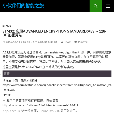
搜
小伙伴们的智能之旅
索
跳
主菜单
至
内
容
STM32
STM32: 实现ADVANCED ENCRYPTION STANDARD(AES) – 128-
BIT加密算法
2016-10-11 2:09:09
~
2019-01-31 0:39:01
HZAK
15条评论
AES加密算法是对称加密算法（symmetric-key algorithm）的一种。对称加密就意
味着加密，解密中使用的key是相同的。从实现的算法来看，在加密解密的过程
中，不需要动态分配内存，算法比较简捷，对于嵌入式系统来说好处多多。
这里主要是针对128-bit的AES加密算法的分析与实现。
原理
请先看下面一段flash(来自
http://www.formaestudio.com/rijndaelinspector/archivos/Rijndael_Animation_v4
_eng.swf）
NOTE:
－ 演示中的数值可能存在错误，具体请看：
http://coolshell.cn/articles/3161.html#comment-114419
Key Schedule 这一步里面，Round key 2 的第三列错了。