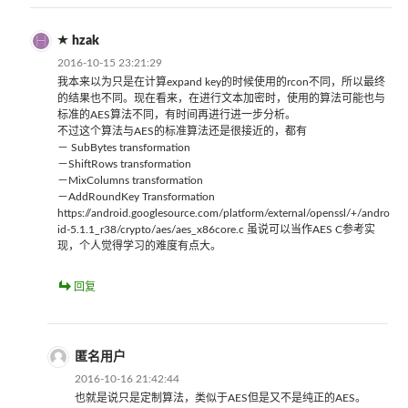
hzak
2016-10-15 23:21:29
我本来以为只是在计算expand key的时候使用的rcon不同，所以最终
的结果也不同。现在看来，在进行文本加密时，使用的算法可能也与
标准的AES算法不同，有时间再进行进一步分析。
不过这个算法与AES的标准算法还是很接近的，都有
－ SubBytes transformation
－ShiftRows transformation
－MixColumns transformation
－AddRoundKey Transformation
https://android.googlesource.com/platform/external/openssl/+/andro
id-5.1.1_r38/crypto/aes/aes_x86core.c 虽说可以当作AES C参考实
现，个人觉得学习的难度有点大。
回复
匿名用户
2016-10-16 21:42:44
也就是说只是定制算法，类似于AES但是又不是纯正的AES。