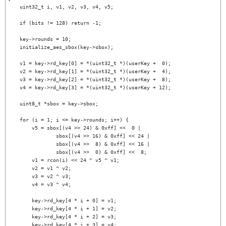
    uint32_t i, v1, v2, v3, v4, v5;

    if (bits != 128) return -1;

    key->rounds = 10;

    initialize_aes_sbox(key->sbox);

    v1 = key->rd_key[0] = *(uint32_t *)(userKey +  0);

    v2 = key->rd_key[1] = *(uint32_t *)(userKey +  4);

    v3 = key->rd_key[2] = *(uint32_t *)(userKey +  8);

    v4 = key->rd_key[3] = *(uint32_t *)(userKey + 12);

    uint8_t *sbox = key->sbox;

    for (i = 1; i <= key->rounds; i++) {

        v5 = sbox[(v4 >> 24) & 0xff] <<  0 |

                sbox[(v4 >> 16) & 0xff] << 24 |

                sbox[(v4 >>  8) & 0xff] << 16 |

                sbox[(v4 >>  0) & 0xff] <<  8;

        v1 = rcon(i) << 24 ^ v5 ^ v1;

        v2 = v1 ^ v2;

        v3 = v2 ^ v3;

        v4 = v3 ^ v4;

        key->rd_key[4 * i + 0] = v1;

        key->rd_key[4 * i + 1] = v2;

        key->rd_key[4 * i + 2] = v3;

        key->rd_key[4 * i + 3] = v4;
