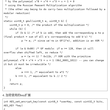
 * by the polynomial x^8 + x^4 + x^3 + x + 1 = 0

 * using the Russian Peasant Multiplication algorithm

 * (the other way being to do carry-less multiplication followed by a 
modular reduction)

 */

static uint8_t gmul(uint8_t a, uint8_t b) {

    uint8_t p = 0; /* the product of the multiplication */

    while (b) {

        if (b & 1) /* if b is odd, then add the corresponding a to p 
(final product = sum of all a's corresponding to odd b's) */

            p ^= a; /* since we're in GF(2^m), addition is an XOR */

        if (a & 0x80) /* GF modulo: if a >= 128, then it will 
overflow when shifted left, so reduce */

            a = (a << 1) ^ 0x11b; /* XOR with the primitive 
polynomial x^8 + x^4 + x^3 + x + 1 (0b1_0001_1011) -- you can change 
it but it must be irreducible */

        else

            a <<= 1; /* equivalent to a*2 */

        b >>= 1; /* equivalent to b // 2 */

    }

    return p;

4. 加密使用的key扩展
int AES_set_encrypt_key(const uint8_t *userKey, const uint32_t bits, 
AES_KEY *key)

{
