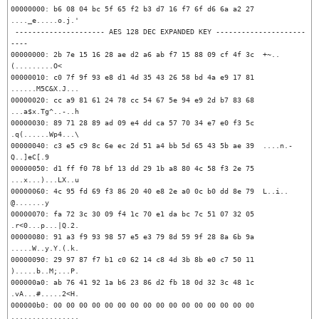
00000000: b6 08 04 bc 5f 65 f2 b3 d7 16 f7 6f d6 6a a2 27  
...._e.....o.j.'

 --------------------- AES 128 DEC EXPANDED KEY ---------------------
----

00000000: 2b 7e 15 16 28 ae d2 a6 ab f7 15 88 09 cf 4f 3c  +~..
(.........O<

00000010: c0 7f 9f 93 e8 d1 4d 35 43 26 58 bd 4a e9 17 81  
......M5C&X.J...

00000020: cc a9 81 61 24 78 cc 54 67 5e 94 e9 2d b7 83 68  
...a$x.Tg^..-..h

00000030: 89 71 28 89 ad 09 e4 dd ca 57 70 34 e7 e0 f3 5c  
.q(......Wp4...\

00000040: c3 e5 c9 8c 6e ec 2d 51 a4 bb 5d 65 43 5b ae 39  ....n.-
Q..]eC[.9

00000050: d1 ff f0 78 bf 13 dd 29 1b a8 80 4c 58 f3 2e 75  
...x...)...LX..u

00000060: 4c 95 fd 69 f3 86 20 40 e8 2e a0 0c b0 dd 8e 79  L..i.. 
@.......y

00000070: fa 72 3c 30 09 f4 1c 70 e1 da bc 7c 51 07 32 05  
.r<0...p...|Q.2.

00000080: 91 a3 f9 93 98 57 e5 e3 79 8d 59 9f 28 8a 6b 9a  
.....W..y.Y.(.k.

00000090: 29 97 87 f7 b1 c0 62 14 c8 4d 3b 8b e0 c7 50 11  
).....b..M;...P.

000000a0: ab 76 41 92 1a b6 23 86 d2 fb 18 0d 32 3c 48 1c  
.vA...#.....2<H.

000000b0: 00 00 00 00 00 00 00 00 00 00 00 00 00 00 00 00  
................
