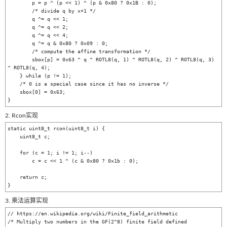
        p = p ^ (p << 1) ^ (p & 0x80 ? 0x1B : 0);

        /* divide q by x+1 */

        q ^= q << 1;

        q ^= q << 2;

        q ^= q << 4;

        q ^= q & 0x80 ? 0x09 : 0;

        /* compute the affine transformation */

        sbox[p] = 0x63 ^ q ^ ROTL8(q, 1) ^ ROTL8(q, 2) ^ ROTL8(q, 3) 
^ ROTL8(q, 4);

    } while (p != 1);

    /* 0 is a special case since it has no inverse */

    sbox[0] = 0x63;

2. Rcon实现
static uint8_t rcon(uint8_t i) {

    uint8_t c;

    for (c = 1; i != 1; i--)

        c = c << 1 ^ (c & 0x80 ? 0x1b : 0);

    return c;

3. 乘法运算实现
// https://en.wikipedia.org/wiki/Finite_field_arithmetic

/* Multiply two numbers in the GF(2^8) finite field defined 
