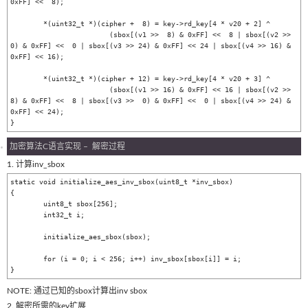
0xFF] <<  8);

	*(uint32_t *)(cipher +  8) = key->rd_key[4 * v20 + 2] ^

			(sbox[(v1 >>  8) & 0xFF] <<  8 | sbox[(v2 >>  
0) & 0xFF] <<  0 | sbox[(v3 >> 24) & 0xFF] << 24 | sbox[(v4 >> 16) & 
0xFF] << 16);

	*(uint32_t *)(cipher + 12) = key->rd_key[4 * v20 + 3] ^

			(sbox[(v1 >> 16) & 0xFF] << 16 | sbox[(v2 >>  
8) & 0xFF] <<  8 | sbox[(v3 >>  0) & 0xFF] <<  0 | sbox[(v4 >> 24) & 
0xFF] << 24);

加密算法C语言实现 – 解密过程
1. 计算inv_sbox
static void initialize_aes_inv_sbox(uint8_t *inv_sbox)

{

	uint8_t sbox[256];

	int32_t i;

	initialize_aes_sbox(sbox);

	for (i = 0; i < 256; i++) inv_sbox[sbox[i]] = i;

NOTE: 通过已知的sbox计算出inv sbox
2. 解密所需的key扩展