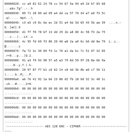
00000020: cc a9 81 61 24 78 cc 54 67 5e 94 e9 2d b7 83 68  
...a$x.Tg^..-..h

00000030: 89 71 28 89 ad 09 e4 dd ca 57 70 34 e7 e0 f3 5c  
.q(......Wp4...\

00000040: c3 e5 c9 8c 6e ec 2d 51 a4 bb 5d 65 43 5b ae 39  ....n.-
Q..]eC[.9

00000050: d1 ff f0 78 bf 13 dd 29 1b a8 80 4c 58 f3 2e 75  
...x...)...LX..u

00000060: 4c 95 fd 69 f3 86 20 40 e8 2e a0 0c b0 dd 8e 79  L..i.. 
@.......y

00000070: fa 72 3c 30 09 f4 1c 70 e1 da bc 7c 51 07 32 05  
.r<0...p...|Q.2.

00000080: 91 a3 f9 93 98 57 e5 e3 79 8d 59 9f 28 8a 6b 9a  
.....W..y.Y.(.k.

00000090: 29 97 87 f7 b1 c0 62 14 c8 4d 3b 8b e0 c7 50 11  
).....b..M;...P.

000000a0: ab 76 41 92 1a b6 23 86 d2 fb 18 0d 32 3c 48 1c  
.vA...#.....2<H.

000000b0: 00 00 00 00 00 00 00 00 00 00 00 00 00 00 00 00  
................

000000c0: 00 00 00 00 00 00 00 00 00 00 00 00 00 00 00 00  
................

000000d0: 00 00 00 00 00 00 00 00 00 00 00 00 00 00 00 00  
................

000000e0: 00 00 00 00 00 00 00 00 00 00 00 00 00 00 00 00  
................

 --------------------- AES 128 ENC - CIPHER -------------------------
----
