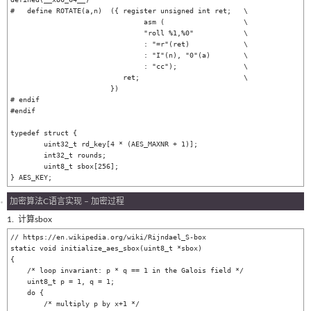
#   define ROTATE(a,n)	({ register unsigned int ret;	\

				asm (			\

				"roll %1,%0"		\

				: "=r"(ret)		\

				: "I"(n), "0"(a)	\

				: "cc");		\

			   ret;				\

			})

# endif

#endif

typedef struct {

	uint32_t rd_key[4 * (AES_MAXNR + 1)];

	int32_t rounds;

	uint8_t sbox[256];

加密算法C语言实现 – 加密过程
1. 计算sbox
// https://en.wikipedia.org/wiki/Rijndael_S-box

static void initialize_aes_sbox(uint8_t *sbox)

{

    /* loop invariant: p * q == 1 in the Galois field */

    uint8_t p = 1, q = 1;

    do {

        /* multiply p by x+1 */
