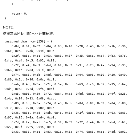
    }

    return 0;

NOTE:
这里加密所使用的rcon并非标准：
unsigned char rcon[256] = {

    0x8d, 0x01, 0x02, 0x04, 0x08, 0x10, 0x20, 0x40, 0x80, 0x1b, 0x36, 
0x6c, 0xd8, 0xab, 0x4d, 0x9a, 

    0x2f, 0x5e, 0xbc, 0x63, 0xc6, 0x97, 0x35, 0x6a, 0xd4, 0xb3, 0x7d, 
0xfa, 0xef, 0xc5, 0x91, 0x39, 

    0x72, 0xe4, 0xd3, 0xbd, 0x61, 0xc2, 0x9f, 0x25, 0x4a, 0x94, 0x33, 
0x66, 0xcc, 0x83, 0x1d, 0x3a, 

    0x74, 0xe8, 0xcb, 0x8d, 0x01, 0x02, 0x04, 0x08, 0x10, 0x20, 0x40, 
0x80, 0x1b, 0x36, 0x6c, 0xd8, 

    0xab, 0x4d, 0x9a, 0x2f, 0x5e, 0xbc, 0x63, 0xc6, 0x97, 0x35, 0x6a, 
0xd4, 0xb3, 0x7d, 0xfa, 0xef, 

    0xc5, 0x91, 0x39, 0x72, 0xe4, 0xd3, 0xbd, 0x61, 0xc2, 0x9f, 0x25, 
0x4a, 0x94, 0x33, 0x66, 0xcc, 

    0x83, 0x1d, 0x3a, 0x74, 0xe8, 0xcb, 0x8d, 0x01, 0x02, 0x04, 0x08, 
0x10, 0x20, 0x40, 0x80, 0x1b, 

    0x36, 0x6c, 0xd8, 0xab, 0x4d, 0x9a, 0x2f, 0x5e, 0xbc, 0x63, 0xc6, 
0x97, 0x35, 0x6a, 0xd4, 0xb3, 

    0x7d, 0xfa, 0xef, 0xc5, 0x91, 0x39, 0x72, 0xe4, 0xd3, 0xbd, 0x61, 
0xc2, 0x9f, 0x25, 0x4a, 0x94, 

    0x33, 0x66, 0xcc, 0x83, 0x1d, 0x3a, 0x74, 0xe8, 0xcb, 0x8d, 0x01, 