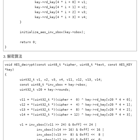
		key->rd_key[4 * i + 0] = v1;

		key->rd_key[4 * i + 1] = v2;

		key->rd_key[4 * i + 2] = v3;

		key->rd_key[4 * i + 3] = v4;

	}

	initialize_aes_inv_sbox(key->sbox);

	return 0;

3. 解密算法
void AES_decrypt(const uint8_t *cipher, uint8_t *text, const AES_KEY 
*key)

{

	uint32_t v1, v2, v3, v4, v11, v12, v13, v14;

	const uint8_t *inv_sbox = key->sbox;

	uint32_t v20 = key->rounds;

	v11 = *(uint32_t *)(cipher +  0) ^ key->rd_key[v20 * 4 + 0];

	v12 = *(uint32_t *)(cipher +  4) ^ key->rd_key[v20 * 4 + 1];

	v13 = *(uint32_t *)(cipher +  8) ^ key->rd_key[v20 * 4 + 2];

	v14 = *(uint32_t *)(cipher + 12) ^ key->rd_key[v20 * 4 + 3];

	v1 = inv_sbox[(v11 >> 24) & 0xff] << 24 |

		 inv_sbox[(v14 >> 16) & 0xff] << 16 |

		 inv_sbox[(v13 >>  8) & 0xff] <<  8 |

		 inv_sbox[(v12 >>  0) & 0xff] <<  0;
