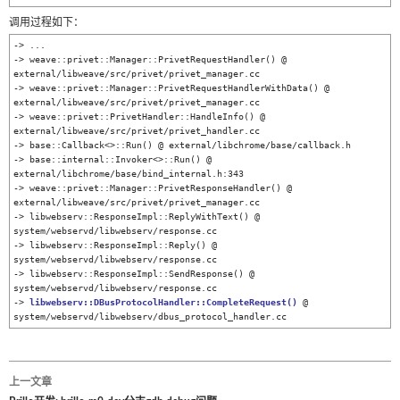
调用过程如下：
-> ...

-> weave::privet::Manager::PrivetRequestHandler() @ 
external/libweave/src/privet/privet_manager.cc

-> weave::privet::Manager::PrivetRequestHandlerWithData() @ 
external/libweave/src/privet/privet_manager.cc

-> weave::privet::PrivetHandler::HandleInfo() @ 
external/libweave/src/privet/privet_handler.cc

-> base::Callback<>::Run() @ external/libchrome/base/callback.h

-> base::internal::Invoker<>::Run() @ 
external/libchrome/base/bind_internal.h:343

-> weave::privet::Manager::PrivetResponseHandler() @ 
external/libweave/src/privet/privet_manager.cc

-> libwebserv::ResponseImpl::ReplyWithText() @ 
system/webservd/libwebserv/response.cc

-> libwebserv::ResponseImpl::Reply() @ 
system/webservd/libwebserv/response.cc

-> libwebserv::ResponseImpl::SendResponse() @ 
system/webservd/libwebserv/response.cc

-> 
libwebserv::DBusProtocolHandler::CompleteRequest()
 @ 
system/webservd/libwebserv/dbus_protocol_handler.cc
上一文章