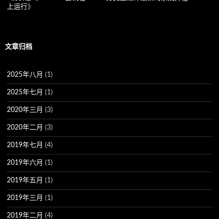
上运行
》
文章归档
2025年八月
(1)
2025年七月
(1)
2020年三月
(3)
2020年二月
(3)
2019年七月
(4)
2019年六月
(1)
2019年五月
(1)
2019年三月
(1)
2019年二月
(4)