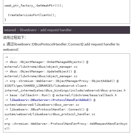
weak_ptr_factory_.GetWeakPtr()));

  CreateServicesForClients();

}
weaved – libwebserv – add request handler
调用过程如下：
a. 通过libwebserv::DBusProtocolHandler::Connect() add request handler to
webservd：
-> ...

-> dbus::ObjectManager::OnGetManagedObjects() @ 
external/libchrome/dbus/object_manager.cc

-> dbus::ObjectManager::UpdateObject() @ 
external/libchrome/dbus/object_manager.cc

-> org::chromium::WebServer::ObjectManagerProxy::ObjectAdded() @ 
${OUT}/gen/SHARED_LIBRARIES/libwebservd-client-
internal_intermediates/dbus_bindings/include/webservd/dbus-proxies.h

-> base::Callback<>::Run() @ external/libchrome/base/callback.h

-> 
libwebserv::DBusServer::ProtocolHandlerAdded()
 @ 
system/webserved/libwebserv/dbus_server.cc

-> libwebserv::DBusProtocolHandler::Connect() @ 
system/webservd/libwebserv/dbus_protocol_handler.cc

-> 
org::chromium::WebServer::ProtocolHandlerProxy::AddRequestHandlerAsyn
c()