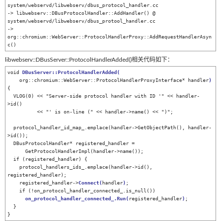
system/webservd/libwebserv/dbus_protocol_handler.cc

-> libwebserv::DBusProtocolHandler::AddHandler() @ 
system/webservd/libwebserv/dbus_protool_handler.cc

-> 
org::chromium::WebServer::ProtocolHandlerProxy::AddRequestHandlerAsyn
c()
libwebserv::DBusServer::ProtocolHandlerAdded()相关代码如下：
void 
DBusServer::ProtocolHandlerAdded(
    org::chromium::WebServer::ProtocolHandlerProxyInterface* handler
)
{                             

  VLOG(0) << "Server-side protocol handler with ID '" << handler-
>id()                              

          << "' is on-line (" << handler->name() << ")";                                            

  protocol_handler_id_map_.emplace(handler->GetObjectPath(), handler-
>id());                        

  DBusProtocolHandler* registered_handler =                                                         

      GetProtocolHandlerImpl(handler->name());                                                      

  if (registered_handler) {                                                                         

    protocol_handlers_ids_.emplace(handler->id(), 
registered_handler);                              

    registered_handler->
Connect
(
handler
)
;                                                           

    if (!on_protocol_handler_connected_.is_null())                                                  

on_protocol_handler_connected_.Run(
registered_handler
)
;                                       

  }                                                                                                 

}