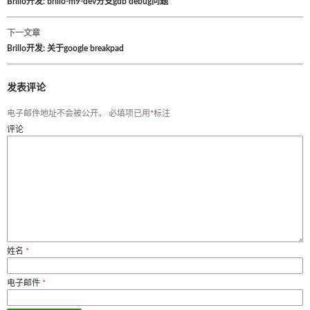
文
Brillo开发: brillo-m9-dev分支gdb debug问题
章
下一文章
Brillo开发: 关于google breakpad
导
航
发表评论
电子邮件地址不会被公开。
必填项已用
*
标注
评论
姓名
*
电子邮件
*