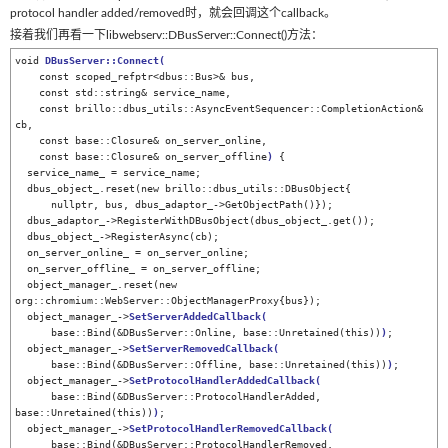
protocol handler added/removed时，就会回调这个callback。
接着我们再看一下libwebserv::DBusServer::Connect()方法：
void 
DBusServer::Connect
(
    const scoped_refptr<dbus::Bus>& bus,

    const std::string& service_name,

    const brillo::dbus_utils::AsyncEventSequencer::CompletionAction& 
cb,

    const base::Closure& on_server_online,

    const base::Closure& on_server_offline
)
 {

  service_name_ = service_name;

  dbus_object_.reset(new brillo::dbus_utils::DBusObject{

      nullptr, bus, dbus_adaptor_->GetObjectPath()});

  dbus_adaptor_->RegisterWithDBusObject(dbus_object_.get());

  dbus_object_->RegisterAsync(cb);

  on_server_online_ = on_server_online;

  on_server_offline_ = on_server_offline;

  object_manager_.reset(new 
org::chromium::WebServer::ObjectManagerProxy{bus});

  object_manager_->
SetServerAddedCallback
(
      base::Bind(&DBusServer::Online, base::Unretained(this))
)
;

  object_manager_->
SetServerRemovedCallback
(
      base::Bind(&DBusServer::Offline, base::Unretained(this))
)
;

  object_manager_->
SetProtocolHandlerAddedCallback
(
      base::Bind(&DBusServer::ProtocolHandlerAdded, 
base::Unretained(this))
)
;

  object_manager_->
SetProtocolHandlerRemovedCallback
(
      base::Bind(&DBusServer::ProtocolHandlerRemoved, 