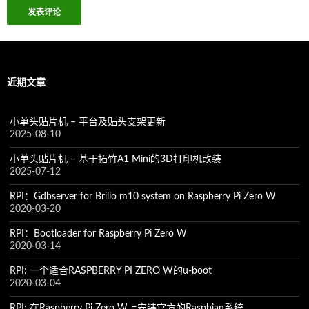
近期文章
小单头贴片机 – 平台及贴头支架更新
2025-08-10
小单头贴片机 – 基于拓竹A1 Mini的3D打印机改装
2025-07-12
RPI：Gdbserver for Brillo m10 system on Raspberry Pi Zero W
2020-03-20
RPI：Bootloader for Raspberry Pi Zero W
2020-03-14
RPI: 一个适合RASPBERRY PI ZERO W的u-boot
2020-03-04
RPI: 在Raspberry Pi Zero W上安装官方的Raspbian系统