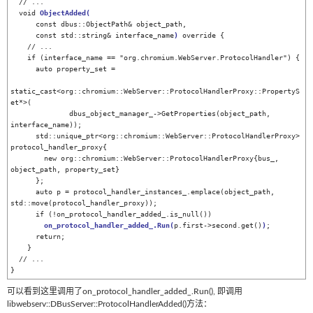
  // ...

  void 
ObjectAdded
(
      const dbus::ObjectPath& object_path,

      const std::string& interface_name
)
 override {

    // ...

    if (interface_name == "org.chromium.WebServer.ProtocolHandler") {

      auto property_set =

static_cast<org::chromium::WebServer::ProtocolHandlerProxy::PropertyS
et*>(

              dbus_object_manager_->GetProperties(object_path, 
interface_name));

      std::unique_ptr<org::chromium::WebServer::ProtocolHandlerProxy> 
protocol_handler_proxy{

        new org::chromium::WebServer::ProtocolHandlerProxy{bus_, 
object_path, property_set}

      };

      auto p = protocol_handler_instances_.emplace(object_path, 
std::move(protocol_handler_proxy));

      if (!on_protocol_handler_added_.is_null())

on_protocol_handler_added_.Run
(
p.first->second.get()
)
;

      return;

    }

  // ...

}
可以看到这里调用了on_protocol_handler_added_.Run(), 即调用
libwebserv::DBusServer::ProtocolHandlerAdded()方法：