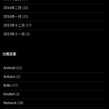
2016年二月
(22)
2016年一月
(25)
2015年十二月
(17)
2015年十一月
(3)
分类目录
Android
(61)
Arduino
(2)
Brillo
(57)
Kindle4
(3)
Network
(28)