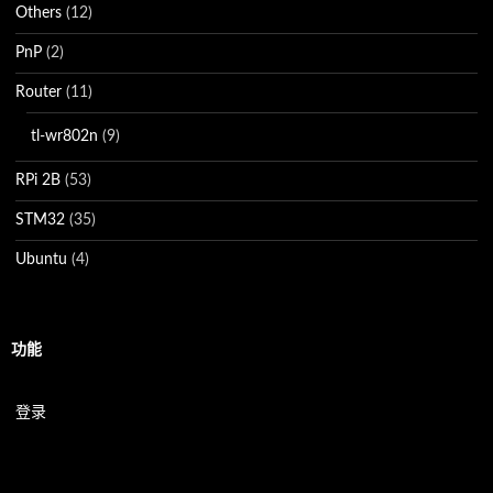
Others
(12)
PnP
(2)
Router
(11)
tl-wr802n
(9)
RPi 2B
(53)
STM32
(35)
Ubuntu
(4)
功能
登录