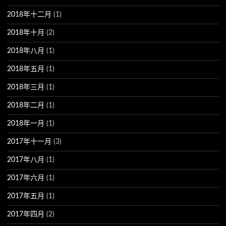
2018年十二月
(1)
2018年十月
(2)
2018年八月
(1)
2018年五月
(1)
2018年三月
(1)
2018年二月
(1)
2018年一月
(1)
2017年十一月
(3)
2017年八月
(1)
2017年六月
(1)
2017年五月
(1)
2017年四月
(2)