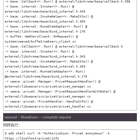
-> base::Callback<>::Run() @ external/libchrome/base/callback.h:396

-> base::internal::Invoker<>::Run() @ 
external/libchrome/base/bind_internal.h:343

-> base::internal::InvokeHelper<>::MakeItSo() @ 
external/libchrome/base/bind_internal.h:303

-> base::internal::RunableAdapter<>::Run() @ 
external/libchrome/base/bind_internal.h:176

-> buffet::WebServClient::OnRequest() @ 
system/weaved/buffet/webserv_client.cc

-> base::Callback<>::Run() @ external/libchrome/base/callback.h

-> base::internal::Invoker<>::Run() @ 
external/libchrome/base/bind_internal.h:343

-> base::internal::InvokeHelper<>::MakeItSo() @ 
external/libchrome/base/bind_internal.h:303

-> base::internal::RunnableAdapter<>::Run() 
@external/libchrome/base/bind_internal.h:176

-> weave::privet::Manager::PrivetRequestHandler() @ 
external/libweave/src/privet/privet_manager.cc

-> weave::privet::Manager::PrivetRequestHandlerWithData() @ 
external/libweave/src/privet/privet_manager.cc

-> weave::privet::PrivetHandler::HandleInfo() @ 
weaved – libwebserv – complete request
同样执行：
$ adb shell curl -H "Authorization: Privet anonymous" -k 
https://localhost/privet/info