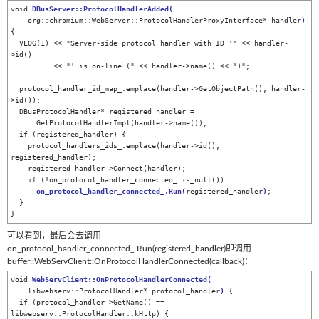
void 
DBusServer::ProtocolHandlerAdded
(
    org::chromium::WebServer::ProtocolHandlerProxyInterface* handler
)
{

  VLOG(1) << "Server-side protocol handler with ID '" << handler-
>id()

          << "' is on-line (" << handler->name() << ")";

  protocol_handler_id_map_.emplace(handler->GetObjectPath(), handler-
>id());

  DBusProtocolHandler* registered_handler =

      GetProtocolHandlerImpl(handler->name());

  if (registered_handler) {

    protocol_handlers_ids_.emplace(handler->id(), 
registered_handler);

    registered_handler->Connect(handler);

    if (!on_protocol_handler_connected_.is_null())

on_protocol_handler_connected_.Run
(
registered_handler
)
;

  }

}
可以看到，最后会去调用
on_protocol_handler_connected_.Run(registered_handler)即调用
buffer::WebServClient::OnProtocolHandlerConnected(callback)：
void 
WebServClient::
OnPr
otocolHandlerConnected
(
    libwebserv::ProtocolHandler* protocol_handler
)
 {

  if (protocol_handler->GetName() == 
libwebserv::ProtocolHandler::kHttp) {
