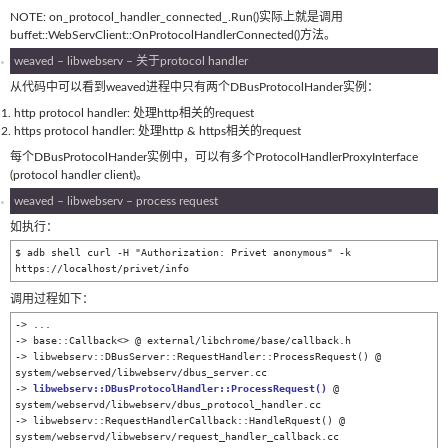
NOTE: on_protocol_handler_connected_.Run()实际上就是调用
buffet::WebServClient::OnProtocolHandlerConnected()方法。
weaved – libwebserv – 关于protocol handler
从代码中可以看到weaved进程中只有两个DBusProtocolHander实例：
http protocol handler: 处理http相关的request
https protocol handler: 处理http & https相关的request
每个DBusProtocolHander实例中，可以有多个ProtocolHandlerProxyInterface
(protocol handler client)。
weaved – libwebserv – process request
如执行：
$ adb shell curl -H "Authorization: Privet anonymous" -k 
https://localhost/privet/info
调用过程如下：
-> ...

-> base::Callback<> @ external/libchrome/base/callback.h

-> libwebserv::DBusServer::RequestHandler::ProcessRequest() @ 
system/webserved/libwebserv/dbus_server.cc

-> 
libwebserv::DBusProtocolHandler::ProcessRequest()
 @ 
system/webservd/libwebserv/dbus_protocol_handler.cc

-> libwebserv::RequestHandlerCallback::HandleRquest() @ 
system/webservd/libwebserv/request_handler_callback.cc
