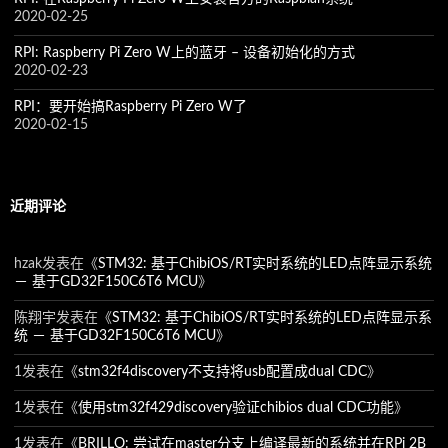
2020-02-25
RPI: Raspberry Pi Zero W上的蓝牙 – 设备初始化的方式
2020-02-23
RPI：要开始搞Raspberry Pi Zero W了
2020-02-15
近期评论
hzak
发表在《
STM32: 基于ChibiOS/RT实时系统的LED点阵显示系统
－ 基于GD32F150C6T6 MCU
》
陈翔宇
发表在《
STM32: 基于ChibiOS/RT实时系统的LED点阵显示系
统 － 基于GD32F150C6T6 MCU
》
1
发表在《
stm32f4discovery不支持将usb配置成dual CDC
》
1
发表在《
使用stm32f429discovery验证chibios dual CDC功能
》
1
发表在《
BRILLO: 尝试在master分支上编译最新的系统并在RPi 2B