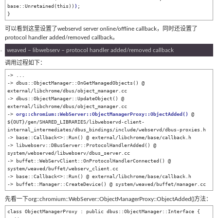
base::Unretained(this))
)
;

}
可以看到这里设置了webservd server online/offline callback，同时还设置了
protocol handler added/removed callback。
weaved – libwebserv – protocol handler added/removed callback
调用过程如下：
-> ...

-> dbus::ObjectManager::OnGetManagedObjects() @ 
external/libchrome/dbus/object_manager.cc

-> dbus::ObjectManager::UpdateObject() @ 
external/libchrome/dbus/object_manager.cc

-> 
org::chromium::WebServer::ObjectManagerProxy::ObjectAdded
()
 @ 
${OUT}/gen/SHARED_LIBRARIES/libwebservd-client-
internal_intermediates/dbus_bindings/include/webservd/dbus-proxies.h

-> base::Callback<>::Run() @ external/libchrome/base/callback.h

-> libwebserv::DBusServer::ProtocolHandlerAdded() @ 
system/webserved/libwebserv/dbus_server.cc

-> buffet::WebServClient::OnProtocolHandlerConnected() @ 
system/weaved/buffet/webserv_client.cc

-> base::Callback<>::Run() @ external/libchrome/base/callback.h

-> buffet::Manager::CreateDevice() @ system/weaved/buffet/manager.cc
先看一下org::chromium::WebServer::ObjectManagerProxy::ObjectAdded()方法：
class ObjectManagerProxy : public dbus::ObjectManager::Interface {
