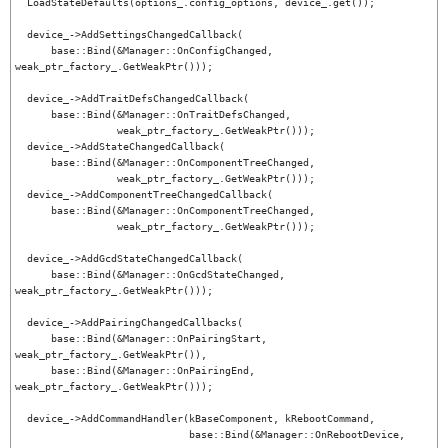
  LoadStateDefaults(options_.config_options, device_.get());

  device_->AddSettingsChangedCallback(

      base::Bind(&Manager::OnConfigChanged, 
weak_ptr_factory_.GetWeakPtr()));

  device_->AddTraitDefsChangedCallback(

      base::Bind(&Manager::OnTraitDefsChanged,

                 weak_ptr_factory_.GetWeakPtr()));

  device_->AddStateChangedCallback(

      base::Bind(&Manager::OnComponentTreeChanged,

                 weak_ptr_factory_.GetWeakPtr()));

  device_->AddComponentTreeChangedCallback(

      base::Bind(&Manager::OnComponentTreeChanged,

                 weak_ptr_factory_.GetWeakPtr()));

  device_->AddGcdStateChangedCallback(

      base::Bind(&Manager::OnGcdStateChanged, 
weak_ptr_factory_.GetWeakPtr()));

  device_->AddPairingChangedCallbacks(

      base::Bind(&Manager::OnPairingStart, 
weak_ptr_factory_.GetWeakPtr()),

      base::Bind(&Manager::OnPairingEnd, 
weak_ptr_factory_.GetWeakPtr()));

  device_->AddCommandHandler(kBaseComponent, kRebootCommand,

                             base::Bind(&Manager::OnRebootDevice,
