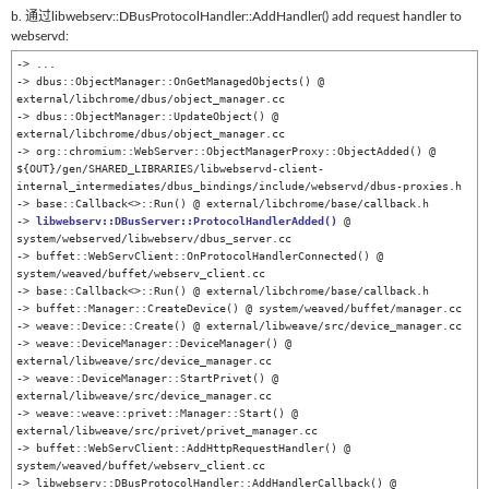
b. 通过libwebserv::DBusProtocolHandler::AddHandler() add request handler to
webservd:
-> ...

-> dbus::ObjectManager::OnGetManagedObjects() @ 
external/libchrome/dbus/object_manager.cc

-> dbus::ObjectManager::UpdateObject() @ 
external/libchrome/dbus/object_manager.cc

-> org::chromium::WebServer::ObjectManagerProxy::ObjectAdded() @ 
${OUT}/gen/SHARED_LIBRARIES/libwebservd-client-
internal_intermediates/dbus_bindings/include/webservd/dbus-proxies.h

-> base::Callback<>::Run() @ external/libchrome/base/callback.h

-> 
libwebserv::DBusServer::ProtocolHandlerAdded()
 @ 
system/webserved/libwebserv/dbus_server.cc

-> buffet::WebServClient::OnProtocolHandlerConnected() @ 
system/weaved/buffet/webserv_client.cc

-> base::Callback<>::Run() @ external/libchrome/base/callback.h

-> buffet::Manager::CreateDevice() @ system/weaved/buffet/manager.cc

-> weave::Device::Create() @ external/libweave/src/device_manager.cc

-> weave::DeviceManager::DeviceManager() @ 
external/libweave/src/device_manager.cc

-> weave::DeviceManager::StartPrivet() @ 
external/libweave/src/device_manager.cc

-> weave::weave::privet::Manager::Start() @ 
external/libweave/src/privet/privet_manager.cc

-> buffet::WebServClient::AddHttpRequestHandler() @ 
system/weaved/buffet/webserv_client.cc

-> libwebserv::DBusProtocolHandler::AddHandlerCallback() @ 