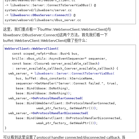
system/weaved/buffet/webserv_client.cc

-> libwebserv::Server::ConnectToServerViaDBus() @ 
system/webservd/libwebserv/server.cc

-> 
libwebserv::DBusServer::Connect
()
 @ 
system/webservd/libwebserv/dbus_server.cc
这里，我们重点看一下bufffer::WebServvClient::WebServClient()与
libwebserv::DBusServer::Connect()这两个方法。首先我们看一下
buffet::WebServClient::WebServClient()做了些什么：
WebServClient::WebServClient
(
    const scoped_refptr<dbus::Bus>& bus,

    brillo::dbus_utils::AsyncEventSequencer* sequencer,

    const base::Closure& server_available_callback
)
    : server_available_callback_{server_available_callback} {

  web_server_ = 
libwebserv::Server::ConnectToServerViaDBus(
      bus, buffet::dbus_constants::kServiceName,

      sequencer->GetHandler("Server::Connect failed.", true),

      base::Bind(&base::DoNothing),

      base::Bind(&base::DoNothing)
)
;

  web_server_->
OnProtocolHandlerConnected
(
      base::Bind(&WebServClient::OnProtocolHandlerConnected,

                 weak_ptr_factory_.GetWeakPtr())
)
;

  web_server_->
OnProtocolHandlerDisconnected
(
      base::Bind(&WebServClient::OnProtocolHandlerDisconnected,

                 weak_ptr_factory_.GetWeakPtr())
)
;

可以看到这里设置了protocol handler connected/disconnected callback, 当