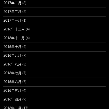
2017年三月
(3)
2017年二月
(2)
2017年一月
(1)
2016年十二月
(4)
2016年十一月
(4)
2016年十月
(4)
2016年九月
(7)
2016年八月
(3)
2016年七月
(7)
2016年六月
(7)
2016年五月
(4)
2016年四月
(9)
2016年三月
(17)