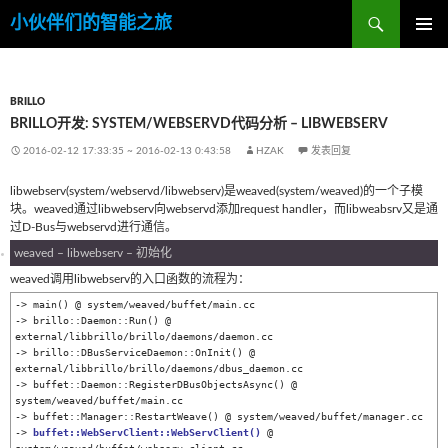
搜
小伙伴们的智能之旅
索
跳
主菜单
至
内
容
BRILLO
BRILLO开发: SYSTEM/WEBSERVD代码分析 – LIBWEBSERV
2016-02-12 17:33:35
~
2016-02-13 0:43:58
HZAK
发表回复
libwebserv(system/webservd/libwebserv)是weaved(system/weaved)的一个子模
块。weaved通过libwebserv向webservd添加request handler，而libweabsrv又是通
过D-Bus与webservd进行通信。
weaved – libwebserv – 初始化
weaved调用libwebserv的入口函数的流程为：
-> main() @ system/weaved/buffet/main.cc

-> brillo::Daemon::Run() @ 
external/libbrillo/brillo/daemons/daemon.cc

-> brillo::DBusServiceDaemon::OnInit() @ 
external/libbrillo/brillo/daemons/dbus_daemon.cc

-> buffet::Daemon::RegisterDBusObjectsAsync() @ 
system/weaved/buffet/main.cc

-> buffet::Manager::RestartWeave() @ system/weaved/buffet/manager.cc

-> 
buffet::WebServClient::WebServClient()
 @ 