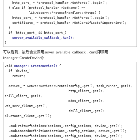
    http_port_ = *protocol_handler->GetPorts().begin();

  } else if (protocol_handler->GetName() ==

             libwebserv::ProtocolHandler::kHttps) {

    https_port_ = *protocol_handler->GetPorts().begin();

    certificate_ = protocol_handler->GetCertificateFingerprint();

  }

  if (https_port_ && https_port_)

server_available_callback_
.
Run
()
;

}
可以看到，最后会去调用server_available_callback_.Run()即调用
Manager::CreateDevice():
void 
Manager::CreateDevice
()
 {

  if (device_)

    return;

  device_ = weave::Device::Create(config_.get(), task_runner_.get(),

                                  http_client_.get(), 
shill_client_.get(),

                                  mdns_client_.get(), 
web_serv_client_.get(),

                                  shill_client_.get(), 
bluetooth_client_.get());

  LoadTraitDefinitions(options_.config_options, device_.get());

  LoadCommandDefinitions(options_.config_options, device_.get());

  LoadStateDefinitions(options_.config_options, device_.get());
